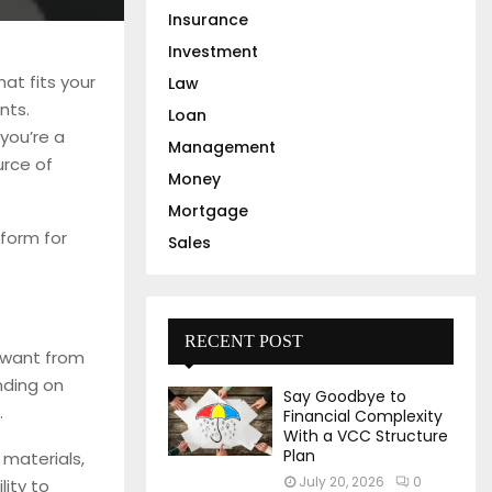
Insurance
Investment
at fits your
Law
nts.
Loan
 you’re a
Management
urce of
Money
Mortgage
tform for
Sales
RECENT POST
 want from
nding on
Say Goodbye to
.
Financial Complexity
With a VCC Structure
Plan
 materials,
July 20, 2026
0
lity to