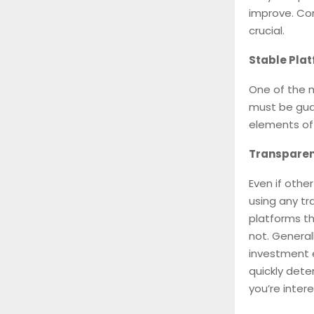
improve. Con
crucial.
Stable Pla
One of the 
must be guar
elements of 
Transparen
Even if othe
using any tr
platforms th
not. General
investment 
quickly dete
you’re intere