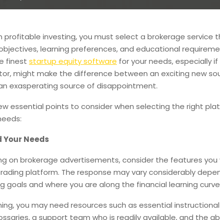
 profitable investing, you must select a brokerage service th
bjectives, learning preferences, and educational requireme
e finest
startup equity software
for your needs, especially if
tor, might make the difference between an exciting new so
n exasperating source of disappointment.
ew essential points to consider when selecting the right pla
needs:
 Your Needs
ing on brokerage advertisements, consider the features you
 trading platform. The response may vary considerably depe
ng goals and where you are along the financial learning curve
ning, you may need resources such as essential instructional
ossaries, a support team who is readily available, and the abi