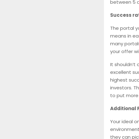
between 5 a
Success ra
The portal y
means in eac
many portals
your offer w
It shouldn’t
excellent su
highest succ
investors. T
to put more 
Additional 
Your ideal o
environment.
they can pic