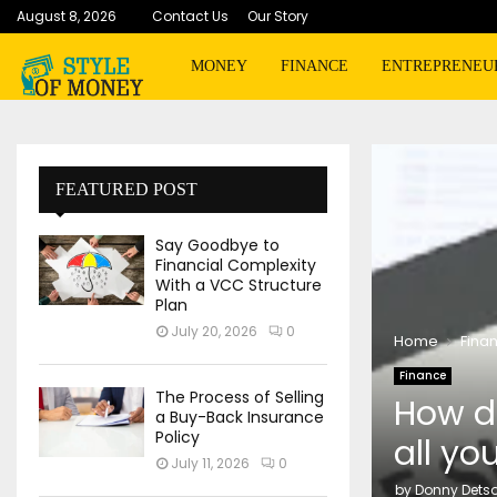
August 8, 2026
Contact Us
Our Story
MONEY
FINANCE
ENTREPRENEU
FEATURED POST
Say Goodbye to
Financial Complexity
With a VCC Structure
Plan
July 20, 2026
0
Home
Fina
Finance
The Process of Selling
How do
a Buy-Back Insurance
Policy
all yo
July 11, 2026
0
by
Donny Dets