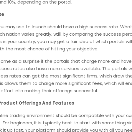
nd 10%, depending on the portal.
te
ou may use to launch should have a high success rate. What
h nation varies greatly. Still, by comparing the success pe
 in your country, you may get a fair idea of which portals wil
ith the most chance of hitting your objective.
 come as a surprise if the portals that charge more and hav
ccess rates also have more services available. The portals w
ess rates can get the most significant firms, which draw t
his allows them to charge more significant fees, which will e
effort into making their offerings successful.
Product Offerings And Features
nline trading environment should be compatible with your cu
 For beginners, it is typically best to start with something s
k it up fast. Your platform should provide you with all you ne