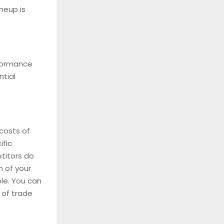
neup is
rformance
ntial
costs of
ific
etitors do
h of your
le. You can
 of trade