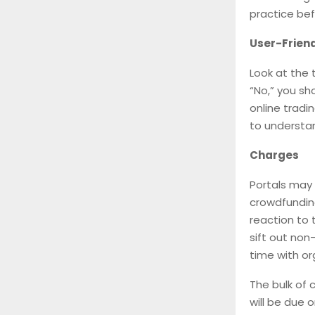
practice bef
User-Friend
Look at the 
“No,” you sh
online tradi
to understa
Charges
Portals may 
crowdfunding
reaction to 
sift out non
time with or
The bulk of 
will be due o