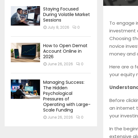
Staying Focused
During Volatile Market
Sessions
To engage in
July 8, 2026
0
investment o
Choosing th
How to Open Demat
novice inves
Account Online in
money and a
2026
June 26, 2026
0
Here are a f
your equity 
Managing Success:
Understand
The Hidden
Psychological
Pressures of
Before click
Operating with Large-
an internet
Scale Funding
your investi
June 26, 2026
0
In the begin
extensive gl