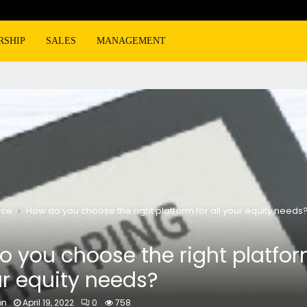
RSHIP
SALES
MANAGEMENT
nce
How do you choose the right platform for all your equity needs
 you choose the right platfor
ur equity needs?
on
April 19, 2022
0
758