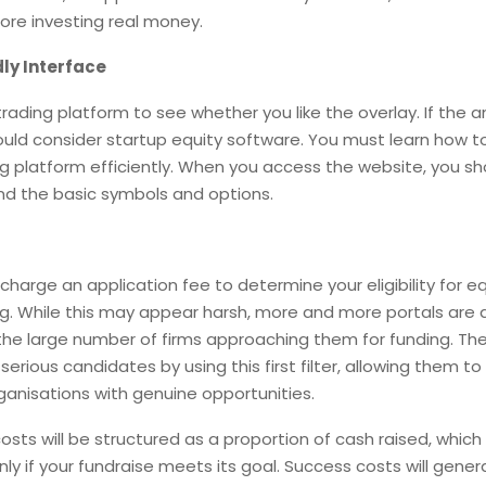
ore investing real money.
ly Interface
trading platform to see whether you like the overlay. If the a
ould consider startup equity software. You must learn how t
ng platform efficiently. When you access the website, you sh
nd the basic symbols and options.
charge an application fee to determine your eligibility for eq
. While this may appear harsh, more and more portals are d
the large number of firms approaching them for funding. Th
-serious candidates by using this first filter, allowing them 
ganisations with genuine opportunities.
costs will be structured as a proportion of cash raised, whi
nly if your fundraise meets its goal. Success costs will genera