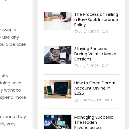
The Process of Selling
a Buy-Back Insurance
Policy
nswer is
July 11, 2026
0
o use any
ould be able
Staying Focused
During Volatile Market
Sessions
July 8, 2026
0
uity
oing so in
How to Open Demat
Account Online in
ey want to
2026
to spend more
June 26, 2026
0
ch means they
Managing Success:
The Hidden
lly vary
Psychological