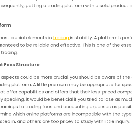
sequently, getting a trading platform with a solid product li
tform
most crucial elements in
trading
is stability. A platform’s pe
anteed to be reliable and effective. This is one of the esse
trading.
t Fees Structure
r aspects could be more crucial, you should be aware of the 
ading platform. A little premium may be appropriate for spec
at offer capabilities and offers that their less-priced comp
ly speaking, it would be beneficial if you tried to lose as muc
earnings to trading fees and accounting expenses as possib
rmine which online platforms are incompatible with the type
sted in, and others are too pricey to study with little inquiry.