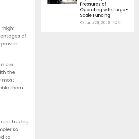
Pressures of
Operating with Large-
Scale Funding
June 26, 2026
0
 “high”
rcentages of
l provide
e more
ith the
he most
nable them
rrent trading
impler so
ed to