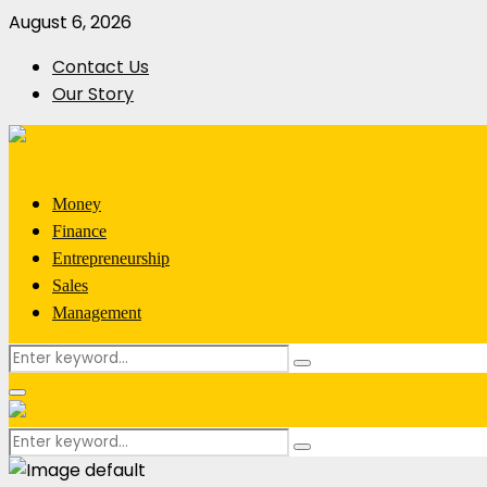
August 6, 2026
Contact Us
Our Story
Money
Finance
Entrepreneurship
Sales
Management
Search
Search
for:
Primary
Menu
Search
Search
for: