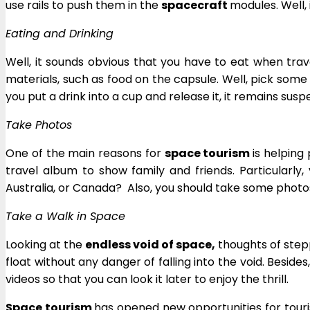
use rails to push them in the
spacecraft
modules. Well, 
Eating and Drinking
Well, it sounds obvious that you have to eat when trave
materials, such as food on the capsule. Well, pick some
you put a drink into a cup and release it, it remains suspen
Take Photos
One of the main reasons for
space tourism
is helping
travel album to show family and friends. Particularly,
Australia, or Canada? Also, you should take some photos
Take a Walk in Space
Looking at the
endless void of space,
thoughts of stepp
float without any danger of falling into the void. Besides
videos so that you can look it later to enjoy the thrill.
Space tourism
has opened new opportunities for touri