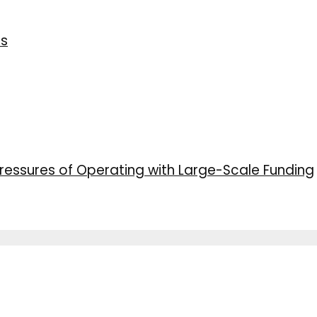
ns
ressures of Operating with Large-Scale Funding