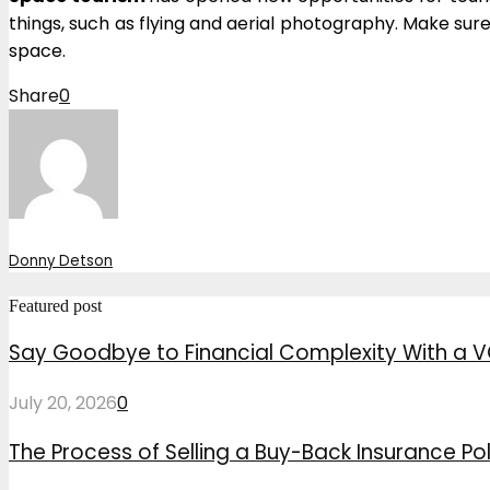
things, such as flying and aerial photography. Make sur
space.
Share
0
Donny Detson
Featured post
Say Goodbye to Financial Complexity With a V
July 20, 2026
0
The Process of Selling a Buy-Back Insurance Pol