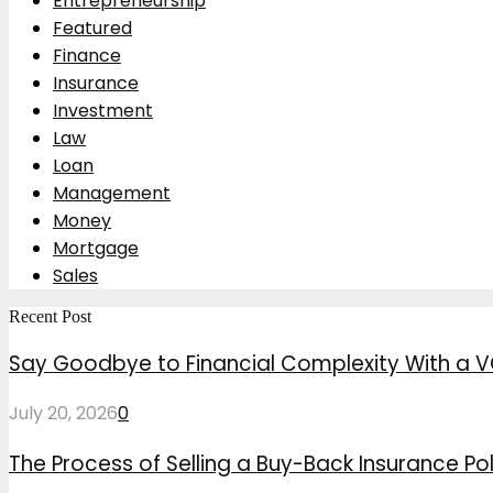
Entrepreneurship
Featured
Finance
Insurance
Investment
Law
Loan
Management
Money
Mortgage
Sales
Recent Post
Say Goodbye to Financial Complexity With a V
July 20, 2026
0
The Process of Selling a Buy-Back Insurance Pol