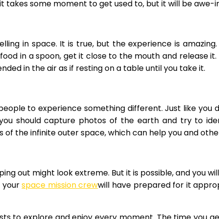
it takes some moment to get used to, but it will be awe-in
lling in space. It is true, but the experience is amazing
 food in a spoon, get it close to the mouth and release i
ded in the air as if resting on a table until you take it.
 people to experience something different. Just like you
 you should capture photos of the earth and try to iden
 of the infinite outer space, which can help you and oth
ing out might look extreme. But it is possible, and you will
, your
space mission crew
will have prepared for it appro
sts to explore and enjoy every moment. The time you get