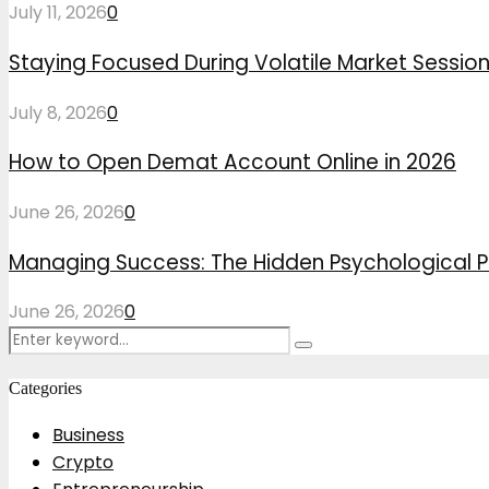
July 11, 2026
0
Staying Focused During Volatile Market Sessio
July 8, 2026
0
How to Open Demat Account Online in 2026
June 26, 2026
0
Managing Success: The Hidden Psychological P
June 26, 2026
0
Search
Search
for:
Categories
Business
Crypto