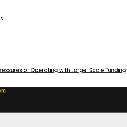
ns
ressures of Operating with Large-Scale Funding
com