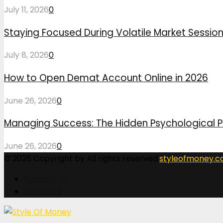
July 11, 2026
0
Staying Focused During Volatile Market Sessio
July 8, 2026
0
How to Open Demat Account Online in 2026
June 26, 2026
0
Managing Success: The Hidden Psychological P
June 26, 2026
0
© 2026 Copyright by All rights reserved.
styleofmoney.
Contact Us
Our Story