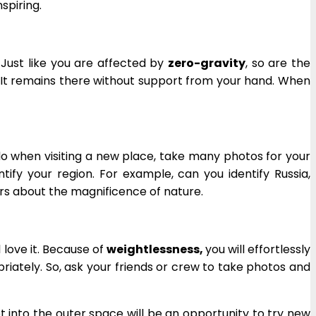
spiring.
. Just like you are affected by
zero-gravity
, so are the
t. It remains there without support from your hand. When
 do when visiting a new place, take many photos for your
tify your region. For example, can you identify Russia,
ers about the magnificence of nature.
 love it. Because of
weightlessness,
you will effortlessly
priately. So, ask your friends or crew to take photos and
 into the outer space will be an opportunity to try new