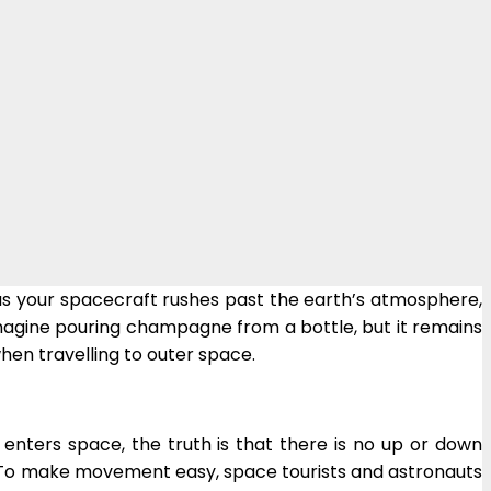
t as your spacecraft rushes past the earth’s atmosphere,
magine pouring champagne from a bottle, but it remains
when travelling to outer space.
enters space, the truth is that there is no up or down
sy. To make movement easy, space tourists and astronauts