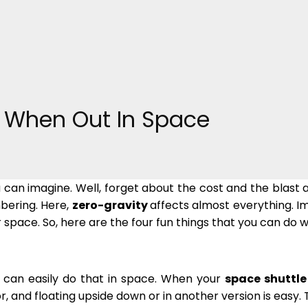
o When Out In Space
ou can imagine. Well, forget about the cost and the blas
bering. Here,
zero-gravity
affects almost everything. I
r space. So, here are the four fun things that you can do 
ou can easily do that in space. When your
space shuttle
oor, and floating upside down or in another version is ea