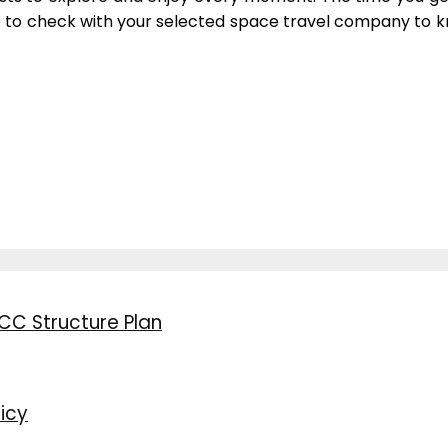
e to check with your selected space travel company to kn
CC Structure Plan
icy