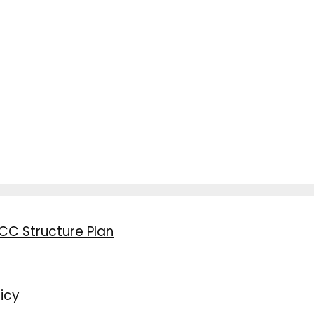
CC Structure Plan
icy