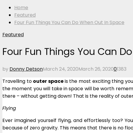
Home
Featured
Four Fun Things You Can Do When Out In Space
Featured
Four Fun Things You Can D
by
Donny Detson
March 24, 2020
March 26, 2020
0
1383
Travelling to
outer space
is the most exciting thing y
the moment you will take in space will be worth remem
there – without getting down! That is the reality of oute
Flying
Ever imagined yourself flying, and effortlessly too? Y
because of zero gravity. This means that there is no fl