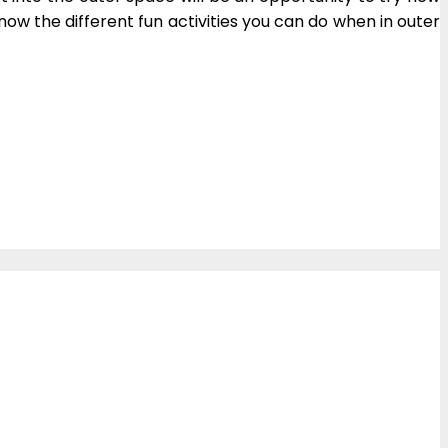
ow the different fun activities you can do when in outer