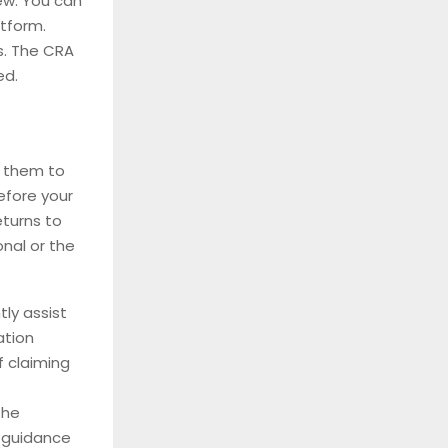
ew. You can
atform.
s. The CRA
ed.
g them to
efore your
eturns to
onal or the
tly assist
ation
f claiming
the
k guidance