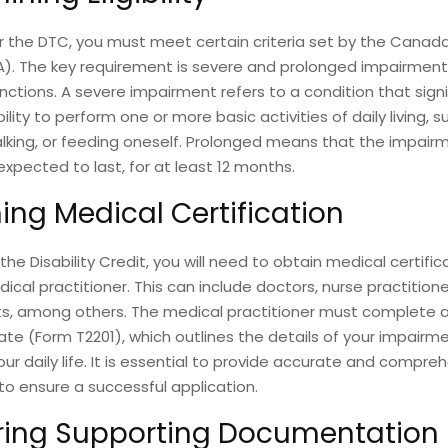
or the DTC, you must meet certain criteria set by the Cana
). The key requirement is severe and prolonged impairment 
nctions. A severe impairment refers to a condition that signi
bility to perform one or more basic activities of daily living, 
lking, or feeding oneself. Prolonged means that the impair
 expected to last, for at least 12 months.
ing Medical Certification
the Disability Credit, you will need to obtain medical certifi
dical practitioner. This can include doctors, nurse practition
ts, among others. The medical practitioner must complete a
ate (Form T2201), which outlines the details of your impairme
ur daily life. It is essential to provide accurate and compre
to ensure a successful application.
ring Supporting Documentation