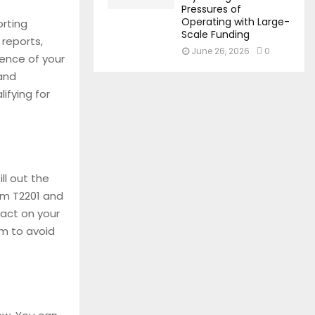
Pressures of
Operating with Large-
orting
Scale Funding
 reports,
June 26, 2026
0
dence of your
 and
ifying for
ll out the
rm T2201 and
pact on your
orm to avoid