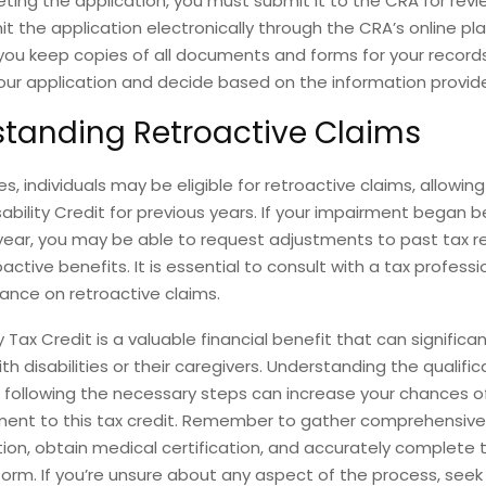
ting the application, you must submit it to the CRA for revi
it the application electronically through the CRA’s online pl
you keep copies of all documents and forms for your record
your application and decide based on the information provid
tanding Retroactive Claims
s, individuals may be eligible for retroactive claims, allowin
sability Credit for previous years. If your impairment began b
year, you may be able to request adjustments to past tax r
active benefits. It is essential to consult with a tax professi
ance on retroactive claims.
y Tax Credit is a valuable financial benefit that can significan
ith disabilities or their caregivers. Understanding the qualific
following the necessary steps can increase your chances o
ement to this tax credit. Remember to gather comprehensive
on, obtain medical certification, and accurately complete 
form. If you’re unsure about any aspect of the process, see