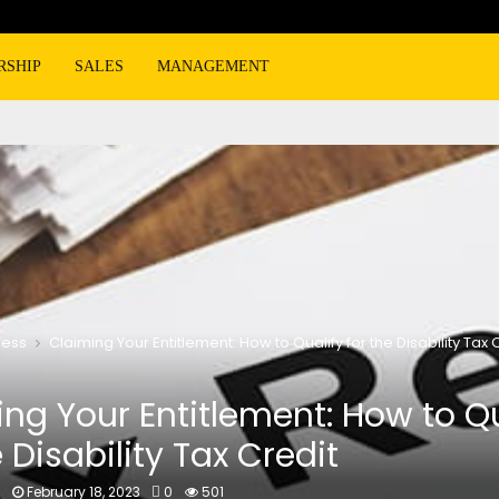
RSHIP
SALES
MANAGEMENT
ness
Claiming Your Entitlement: How to Qualify for the Disability Tax 
ng Your Entitlement: How to Qu
e Disability Tax Credit
n
February 18, 2023
0
501