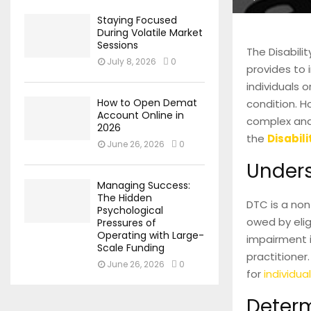
Staying Focused
During Volatile Market
Sessions
The Disabili
July 8, 2026
0
provides to i
individuals 
How to Open Demat
condition. H
Account Online in
complex and 
2026
the
Disabili
June 26, 2026
0
Unders
Managing Success:
The Hidden
DTC is a non
Psychological
owed by elig
Pressures of
Operating with Large-
impairment i
Scale Funding
practitioner.
June 26, 2026
0
for
individual
Determi