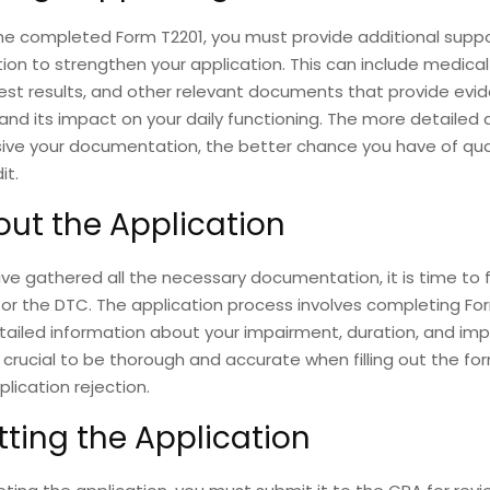
he completed Form T2201, you must provide additional supp
n to strengthen your application. This can include medical
est results, and other relevant documents that provide evi
nd its impact on your daily functioning. The more detailed
ve your documentation, the better chance you have of qual
it.
 out the Application
e gathered all the necessary documentation, it is time to fi
for the DTC. The application process involves completing Fo
tailed information about your impairment, duration, and im
t is crucial to be thorough and accurate when filling out the f
plication rejection.
ting the Application