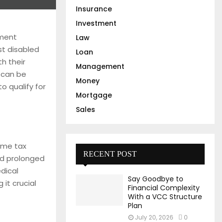
Insurance
Investment
nment
Law
ist disabled
Loan
h their
Management
 can be
Money
o qualify for
Mortgage
Sales
come tax
RECENT POST
and prolonged
edical
Say Goodbye to
 it crucial
Financial Complexity
With a VCC Structure
Plan
July 20, 2026
0