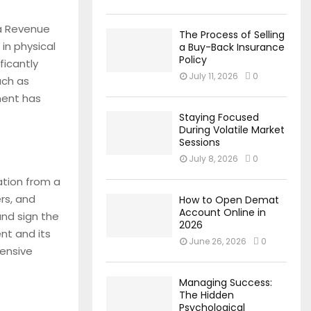
da Revenue
The Process of Selling
in physical
a Buy-Back Insurance
Policy
ficantly
July 11, 2026
0
such as
ment has
Staying Focused
During Volatile Market
Sessions
July 8, 2026
0
cation from a
ers, and
How to Open Demat
Account Online in
nd sign the
2026
nt and its
June 26, 2026
0
hensive
Managing Success:
The Hidden
Psychological