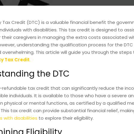
ty Tax Credit (DTC) is a valuable financial benefit the gover
ndividuals with disabilities. This tax credit is designed to ass
or their caregivers in managing the extra costs associated wit
owever, understanding the qualification process for the DTC
overwhelming. This article will guide you through the steps t
ty Tax Credit
.
tanding the DTC
-refundable tax credit that can significantly reduce the in
ible individuals. It is available to those who have a severe 
n physical or mental functions, as certified by a qualified m
 This tax credit can provide substantial financial relief, making
s with disabilities
to explore their eligibility.
ning Eligibility