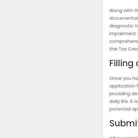
Along with t
documentatio
diagnostic t
impairment a
comprehensi
the Tax Cred
Filling
Once you hav
application 
providing de
daily life. I
potential ap
Submit