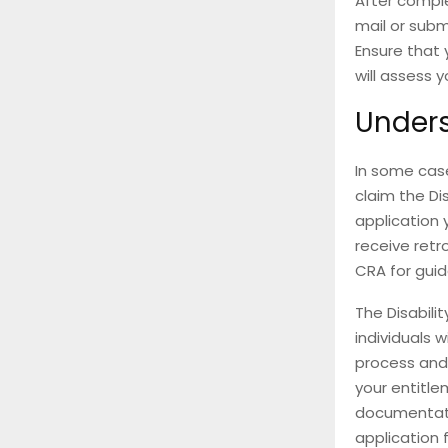
After comple
mail or subm
Ensure that 
will assess 
Unders
In some case
claim the Di
application 
receive retro
CRA for guid
The Disabilit
individuals w
process and 
your entitl
documentati
application 