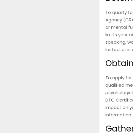
To qualify f
Agency (CRA
or mental fu
limits your a
speaking, wa
lasted, or is
Obtain
To apply for 
qualified me
psychologis
DTC Certific
impact on yo
information 
Gathe