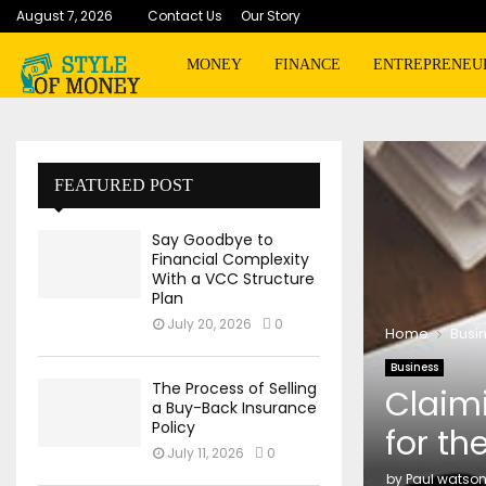
August 7, 2026
Contact Us
Our Story
MONEY
FINANCE
ENTREPRENEU
FEATURED POST
Say Goodbye to
Financial Complexity
With a VCC Structure
Plan
July 20, 2026
0
Home
Busi
Business
The Process of Selling
Claimi
a Buy-Back Insurance
Policy
for th
July 11, 2026
0
by
Paul watso