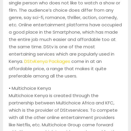
single person who does not like to watch a show or
film. The audience’s choice does differ from any
genre,
say sci-fi, romance, thriller, action, comedy,
etc. Online entertainment platforms have occupied
a good place in the Smartphone, which has made
the entire job much easier and affordable too at
the same time.
DStv
is one of the most
entertaining services which are popularly used in
Kenya.
DStv
Kenya Packages
come in at an
affordable price, a range that makes it quite
preferable among all the users.
•
Multichoice
Kenya
Multichoice
Kenya is created through the
partnership between
Multichoice
Africa and KFC,
which is the provider of
DStv
services. To compete
with all the other online entertainment providers
like Netflix, etc.
Multichoice
Group came forward