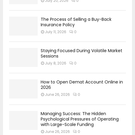
July 20, 2026
0
The Process of Selling a Buy-Back
Insurance Policy
July 11, 2026
0
Staying Focused During Volatile Market
Sessions
July 8, 2026
0
How to Open Demat Account Online in
2026
June 26, 2026
0
Managing Success: The Hidden
Psychological Pressures of Operating
with Large-Scale Funding
June 26, 2026
0