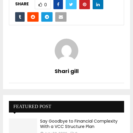
SHARE
0
Shari gill
FEATURED POST
Say Goodbye to Financial Complexity
With a VCC Structure Plan