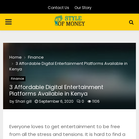
Contact Us
Our Story
PRIMARY
MENU
Home
Finance
3 Affordable Digital Entertainment Platforms Available in
Kenya
Finance
3 Affordable Digital Entertainment
Platforms Available in Kenya
by
Shari gill
September 6, 2020
0
1106
Everyone loves to get entertainment to be free
from all the stress and tensions. It is hard to find a