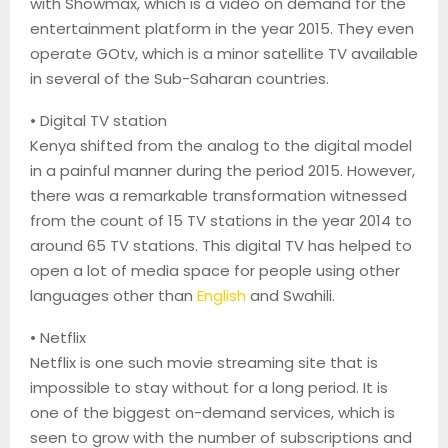
with
Showmax
, which is a video on demand for the
entertainment platform in the year 2015. They even
operate
GOtv
, which is a minor satellite TV available
in several of the Sub-Saharan countries.
•
Digital TV station
Kenya shifted from the analog to the digital model
in a painful manner during the period 2015. However,
there was a remarkable transformation witnessed
from the count of 15 TV stations in the year 2014 to
around 65 TV stations. This digital TV has helped to
open a lot of media space for people using other
languages other than
English
and Swahili.
•
Netflix
Netflix is one such movie streaming site that is
impossible to stay without for a long period. It is
one of the biggest on-demand services, which is
seen to grow with the number of subscriptions and