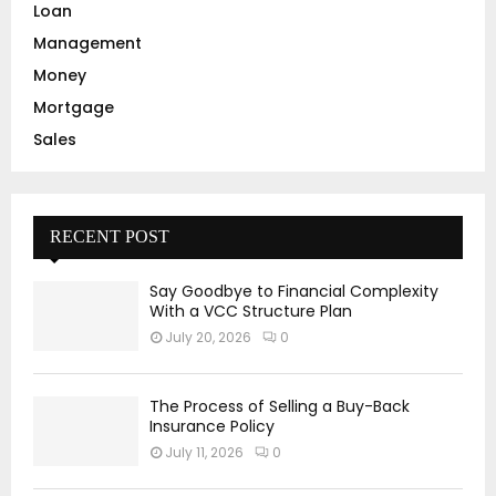
Loan
Management
Money
Mortgage
Sales
RECENT POST
Say Goodbye to Financial Complexity
With a VCC Structure Plan
July 20, 2026
0
The Process of Selling a Buy-Back
Insurance Policy
July 11, 2026
0