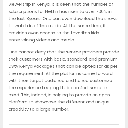
viewership in Kenya. It is seen that the number of
subscriptions for Netflix has risen to over 700% in
the last 3years. One can even download the shows
to watch in
offline mode. At the same time, it
provides even access to the favorites kids
entertaining videos and media.
One cannot deny that the service providers provide
their customers with basic, standard, and premium
DStv
Kenya Packages that can be opted for as per
the requirement. All the platforms come forward
with their target audience and hence customize
the experience keeping their comfort sense in
mind. This, indeed, is helping to provide an open
platform to showcase the different and unique
creativity to a large number.