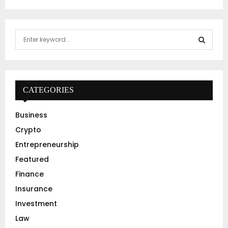
S
e
a
S
r
c
E
h
CATEGORIES
f
A
o
Business
r
R
Crypto
:
C
Entrepreneurship
Featured
H
Finance
Insurance
Investment
Law